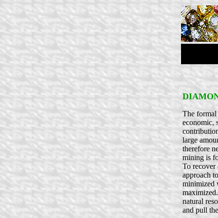
DIAMON
The formal 
economic, s
contributio
large amoun
therefore n
mining is f
To recover 
approach to
minimized w
maximized. 
natural res
and pull the