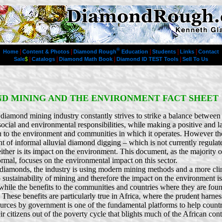
®
|
|
|
|
|
Home
Content & Photos
Diamond Rough
Education
Students
Links
Contact
|
|
|
|
Sale
$
Catalogs
Diamond Math Book
Diamond ID TEST Tools
Sell To Us
D MINING AND THE ENVIRONMENT FACT SHEET
diamond mining industry constantly strives to strike a balance between 
ocial and environmental responsibilities, while making a positive and l
n to the environment and communities in which it operates. However the
t of informal alluvial diamond digging – which is not currently regulat
either is its impact on the environment. This document, as the majority
ormal, focuses on the environmental impact on this sector.
diamonds, the industry is using modern mining methods and a more clin
 sustainability of mining and therefore the impact on the environment i
hile the benefits to the communities and countries where they are fou
These benefits are particularly true in Africa, where the prudent harnes
ources by government is one of the fundamental platforms to help count
ir citizens out of the poverty cycle that blights much of the African cont