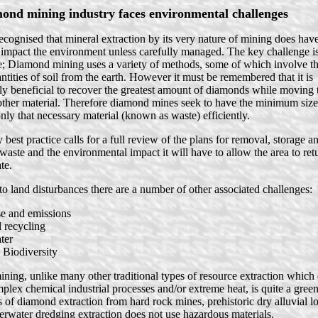
ond mining industry faces environmental challenges
recognised that mineral extraction by its very nature of mining does hav
o impact the environment unless carefully managed. The key challenge 
; Diamond mining uses a variety of methods, some of which involve t
antities of soil from the earth. However it must be remembered that it is
y beneficial to recover the greatest amount of diamonds while moving t
ther material. Therefore diamond mines seek to have the minimum sized
ly that necessary material (known as waste) efficiently.
best practice calls for a full review of the plans for removal, storage an
/waste and the environmental impact it will have to allow the area to retu
te.
 to land disturbances there are a number of other associated challenges:
se and emissions
 recycling
ter
 Biodiversity
ing, unlike many other traditional types of resource extraction which 
plex chemical industrial processes and/or extreme heat, is quite a green
 of diamond extraction from hard rock mines, prehistoric dry alluvial lo
erwater dredging extraction does not use hazardous materials.