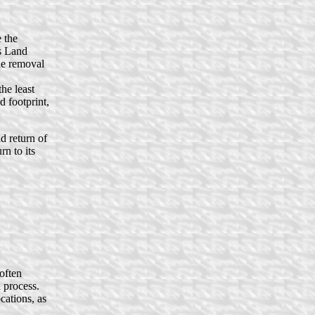
e the
is Land
he removal
he least
 footprint,
d return of
rn to its
often
 process.
cations, as