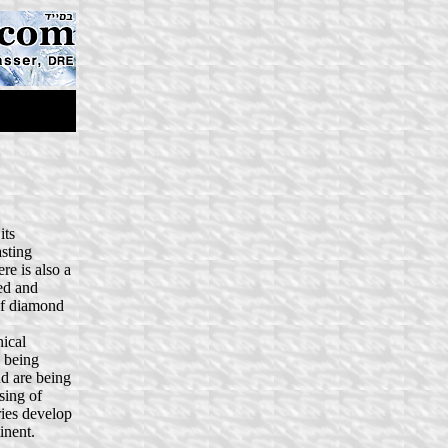
its
asting
re is also a
ed and
 of diamond
ical
s being
nd are being
sing of
ries develop
inent.