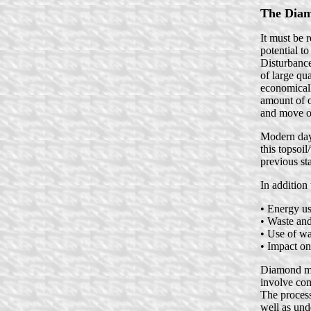
The Diam
It must be 
potential t
Disturbance
of large qu
economicall
amount of o
and move on
Modern day 
this topsoil
previous sta
In addition
• Energy u
• Waste and
• Use of wa
• Impact on
Diamond min
involve com
The process
well as und